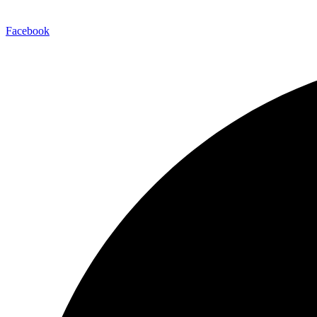
Facebook