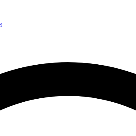
Ao vivo