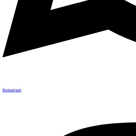
Instagram