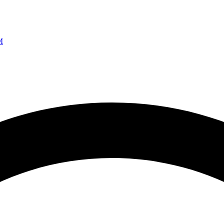
Ao vivo