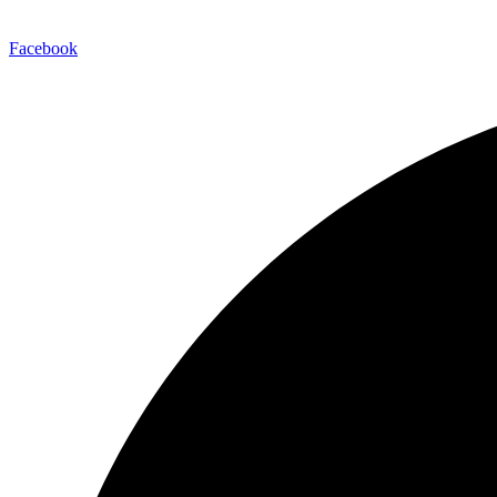
Facebook