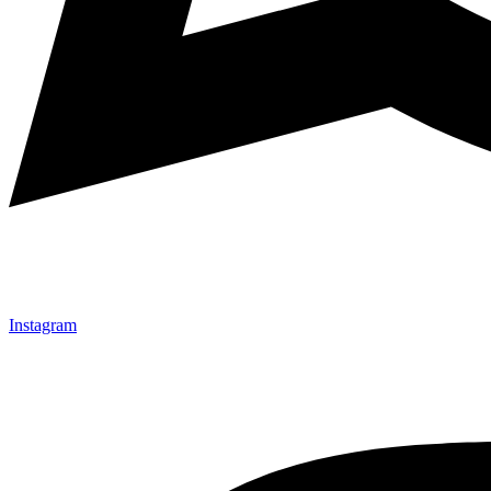
Instagram