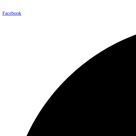
Facebook