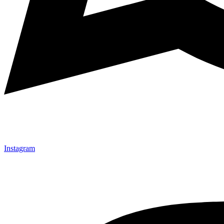
Instagram