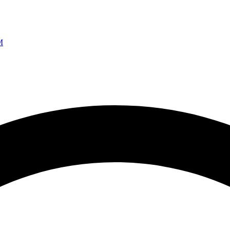
Ao vivo