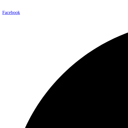
Facebook