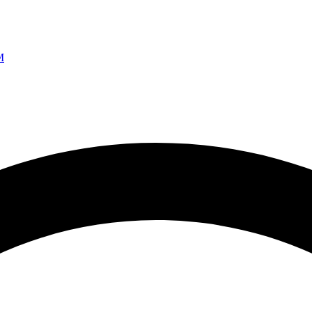
Ao vivo