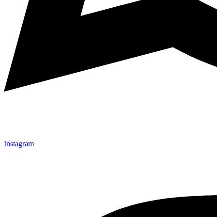
Instagram