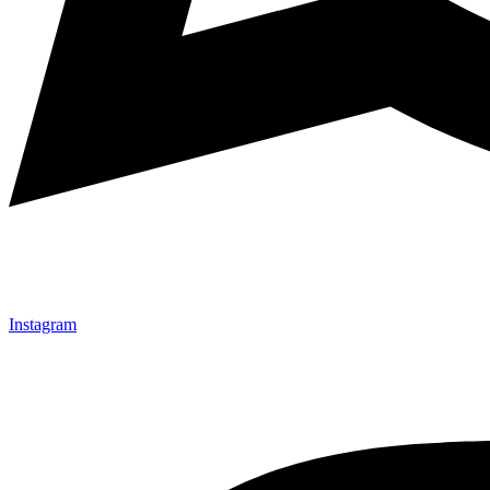
Instagram