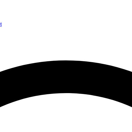
Ao vivo