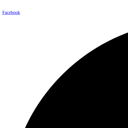
Facebook