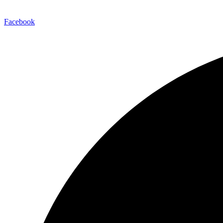
Facebook