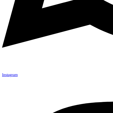
Instagram