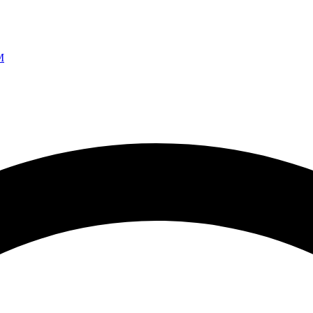
Ao vivo