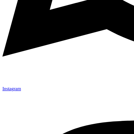
Instagram