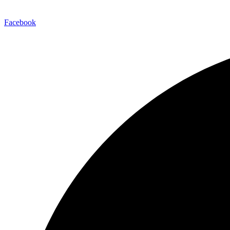
Facebook