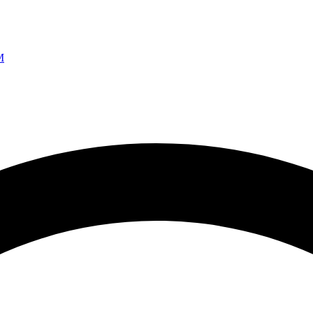
Ao vivo