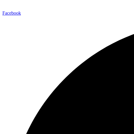
Facebook