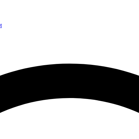
Ao vivo