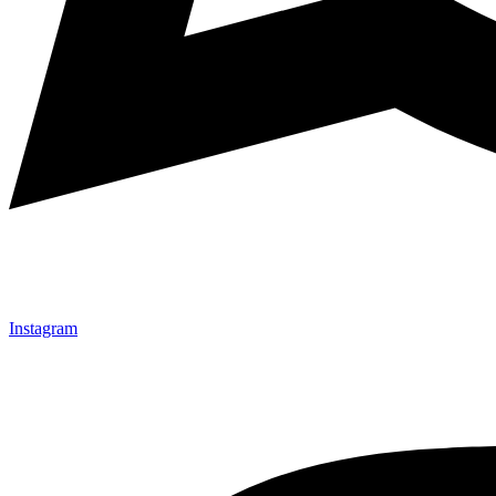
Instagram